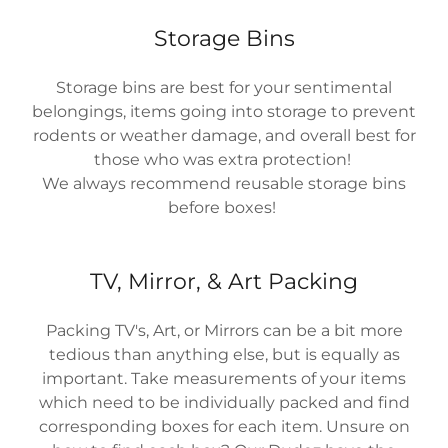
Storage Bins
Storage bins are best for your sentimental
belongings, items going into storage to prevent
rodents or weather damage, and overall best for
those who was extra protection!
We always recommend reusable storage bins
before boxes!
TV, Mirror, & Art Packing
Packing TV's, Art, or Mirrors can be a bit more
tedious than anything else, but is equally as
important. Take measurements of your items
which need to be individually packed and find
corresponding boxes for each item. Unsure on