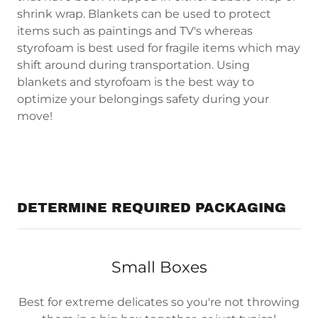
shrink wrap. Blankets can be used to protect
items such as paintings and TV's whereas
styrofoam is best used for fragile items which may
shift around during transportation. Using
blankets and styrofoam is the best way to
optimize your belongings safety during your
move!
DETERMINE REQUIRED PACKAGING
Small Boxes
Best for extreme delicates so you're not throwing