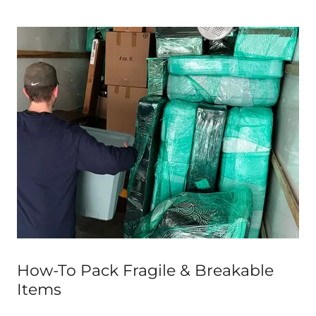
How-To Pack Fragile & Breakable
Items