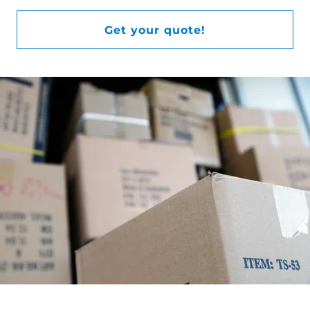
Get your quote!