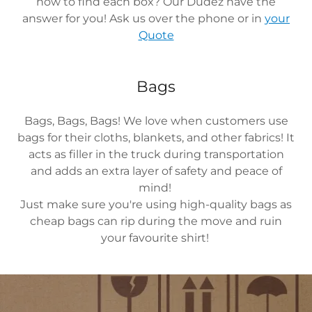
how to find each box? Our Dudez have the
answer for you! Ask us over the phone or in
your
Quote
Bags
Bags, Bags, Bags! We love when customers use
bags for their cloths, blankets, and other fabrics! It
acts as filler in the truck during transportation
and adds an extra layer of safety and peace of
mind!
Just make sure you're using high-quality bags as
cheap bags can rip during the move and ruin
your favourite shirt!