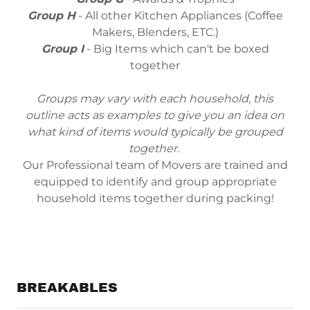
Group H
- All other Kitchen Appliances (Coffee
Makers, Blenders, ETC.)
Group I
- Big Items which can't be boxed
together
Groups may vary with each household, this
outline acts as examples to give you an idea on
what kind of items would typically be grouped
together.
Our Professional team of Movers are trained and
equipped to identify and group appropriate
household items together during packing!
BREAKABLES