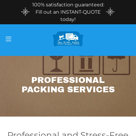
100% satisfaction guaranteed:
Fill out an INSTANT-QUOTE
today!
PROFESSIONAL
PACKING SERVICES
Professional and Stress-Free