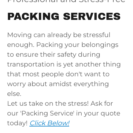
PACKING SERVICES
Moving can already be stressful
enough. Packing your belongings
to ensure their safety during
transportation is yet another thing
that most people don't want to
worry about amidst everything
else.
Let us take on the stress! Ask for
our 'Packing Service' in your quote
today!
Click Below!