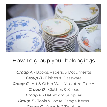
How-To group your belongings
Group A
- Books, Papers, & Documents
Group B
- Dishes & Glassware
Group C
- Art & Other Wall-Mounted Pieces
Group D
- Clothes & Shoes
Group E
- Bathroom Supplies
Group F
- Tools & Loose Garage Items
Group G
- Awards & Trophies