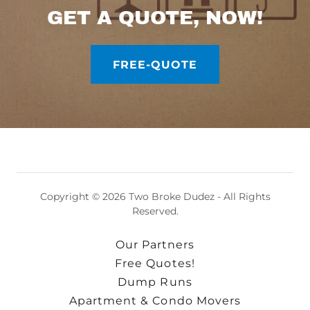
GET A QUOTE, NOW!
FREE-QUOTE
Copyright © 2026 Two Broke Dudez - All Rights
Reserved.
Our Partners
Free Quotes!
Dump Runs
Apartment & Condo Movers