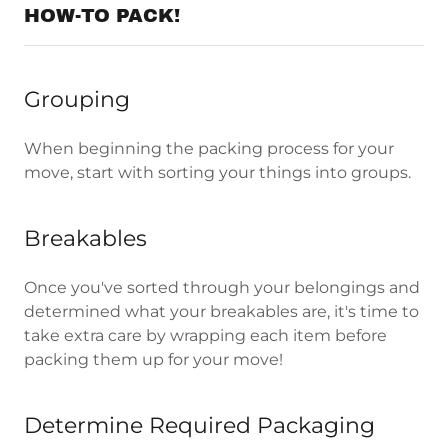
HOW-TO PACK!
Grouping
When beginning the packing process for your
move, start with sorting your things into groups.
Breakables
Once you've sorted through your belongings and
determined what your breakables are, it's time to
take extra care by wrapping each item before
packing them up for your move!
Determine Required Packaging