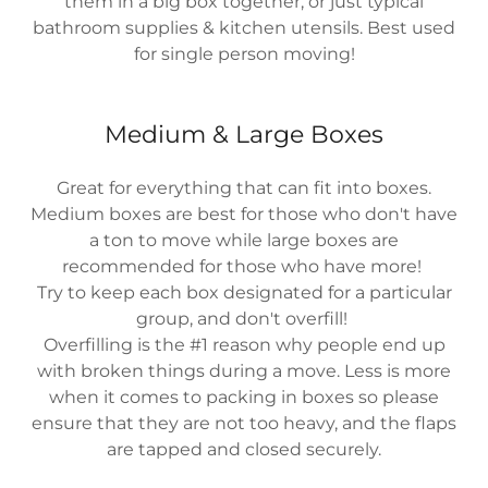
them in a big box together, or just typical
bathroom supplies & kitchen utensils. Best used
for single person moving!
Medium & Large Boxes
Great for everything that can fit into boxes.
Medium boxes are best for those who don't have
a ton to move while large boxes are
recommended for those who have more!
Try to keep each box designated for a particular
group, and don't overfill!
Overfilling is the #1 reason why people end up
with broken things during a move. Less is more
when it comes to packing in boxes so please
ensure that they are not too heavy, and the flaps
are tapped and closed securely.