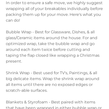
In order to ensure a safe move, we highly suggest
wrapping all of your breakables individually before
packing them up for your move. Here's what you
can do!
Bubble Wrap - Best for Glassware, Dishes, & all
glass/Ceramic items around the house. For and
optimized wrap, take the bubble wrap and go
around each item twice before cutting and
taping the flap closed like wrapping a Christmas
present.
Shrink Wrap - Best used for TV's, Paintings, & all
big delicate items. Wrap the shrink wrap around
all items until there are no exposed edges or
scratch-able surfaces.
Blankets & Styrofoam - Best paired with items
that have been wrapped in either bubble wrap or