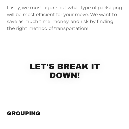
Lastly, we must figure out what type of packaging
will be most efficient for your move. We want to
save as much time, money, and risk by finding
the right method of transportation!
LET'S BREAK IT
DOWN!
GROUPING