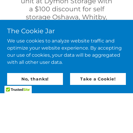
unit at Dymon Storage with
a $100 discount for self
storage Oshawa, Whitby,
Courtice, and all of Durham!
The Cookie Jar
Save money, Enjoy quality.
We use cookies to analyze website traffic and
optimize your website experience. By accepting
Free Quote.
our use of cookies, your data will be aggregated
with all other user data.
No, thanks!
Take a Cookie!
Copyright © 2026 Two Broke Dudez - All Rights
Reserved.