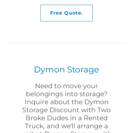
Free Quote.
Dymon Storage
Need to move your
belongings into storage?
Inquire about the Dymon
Storage Discount with Two
Broke Dudes in a Rented
Truck, and we'll arrange a