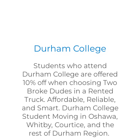
Durham College
Students who attend
Durham College are offered
10% off when choosing Two
Broke Dudes in a Rented
Truck. Affordable, Reliable,
and Smart. Durham College
Student Moving in Oshawa,
Whitby, Courtice, and the
rest of Durham Region.