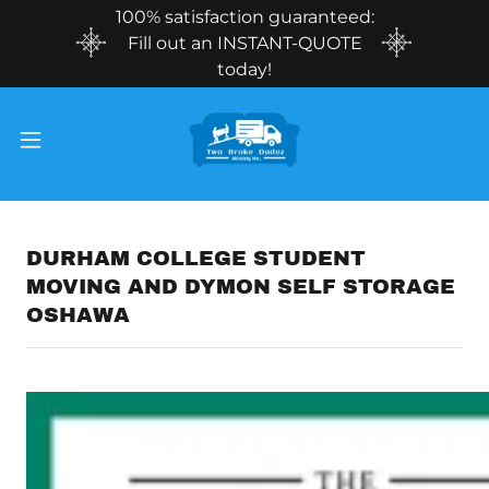
100% satisfaction guaranteed:
Fill out an INSTANT-QUOTE
today!
DURHAM COLLEGE STUDENT
MOVING AND DYMON SELF STORAGE
OSHAWA