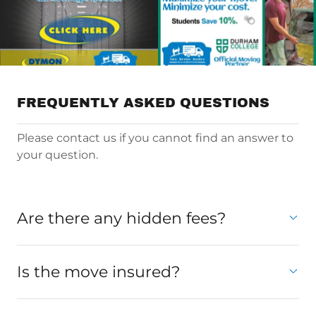
FREQUENTLY ASKED QUESTIONS
Please contact us if you cannot find an answer to
your question.
Are there any hidden fees?
Is the move insured?