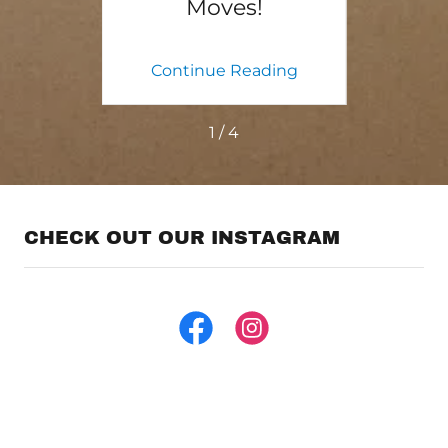
e
Moves!
ing
Continue Reading
Co
1 / 4
CHECK OUT OUR INSTAGRAM