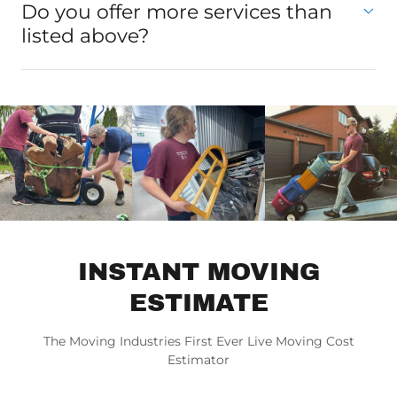
Do you offer more services than
listed above?
INSTANT MOVING
ESTIMATE
The Moving Industries First Ever Live Moving Cost
Estimator