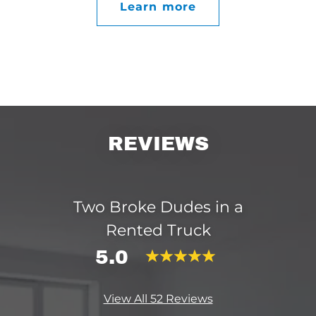
Learn more
REVIEWS
Two Broke Dudes in a
Rented Truck
5.0
View All 52 Reviews