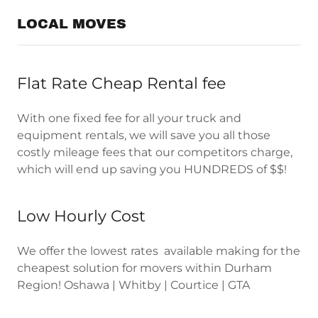
LOCAL MOVES
Flat Rate Cheap Rental fee
With one fixed fee for all your truck and
equipment rentals, we will save you all those
costly mileage fees that our competitors charge,
which will end up saving you HUNDREDS of $$!
Low Hourly Cost
We offer the lowest rates available making for the
cheapest solution for movers within Durham
Region! Oshawa | Whitby | Courtice | GTA