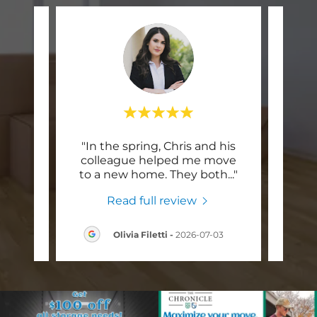
mpany
"In the spring, Chris and his
"My 
 so
colleague helped me move
Brok
to m
..."
to a new home. They both
..."
earli
Read full review
6
Olivia Filetti
-
2026-07-03