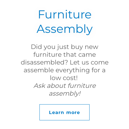
Furniture
Assembly
Did you just buy new
furniture that came
disassembled? Let us come
assemble everything for a
low cost!
Ask about furniture
assembly!
Learn more