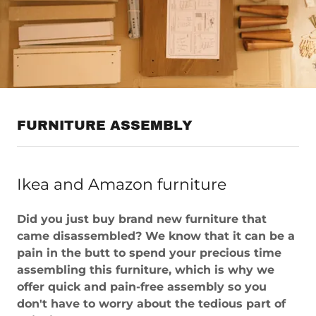
FURNITURE ASSEMBLY
Ikea and Amazon furniture
Did you just buy brand new furniture that
came disassembled? We know that it can be a
pain in the butt to spend your precious time
assembling this furniture, which is why we
offer quick and pain-free assembly so you
don't have to worry about the tedious part of