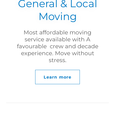
General & Local
Moving
Most affordable moving
service available with A
favourable crew and decade
experience. Move without
stress.
Learn more