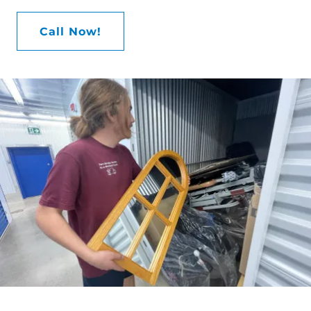
Call Now!