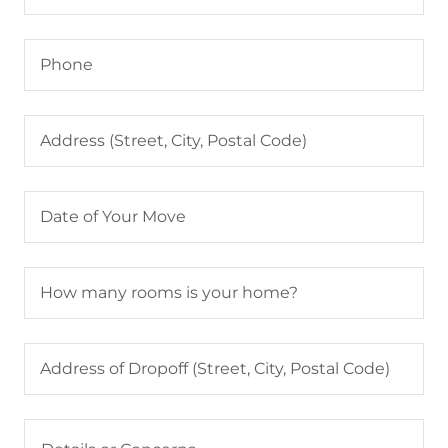
Phone
Address (Street, City, Postal Code)
Date of Your Move
How many rooms is your home?
Address of Dropoff (Street, City, Postal Code)