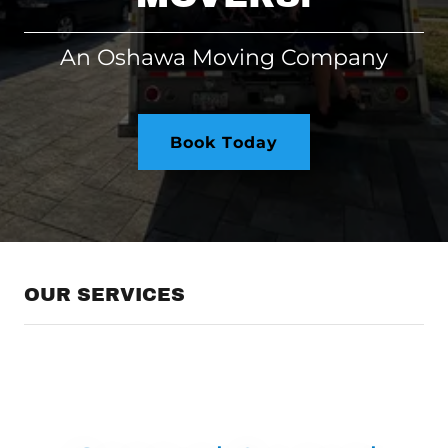
An Oshawa Moving Company
Book Today
OUR SERVICES