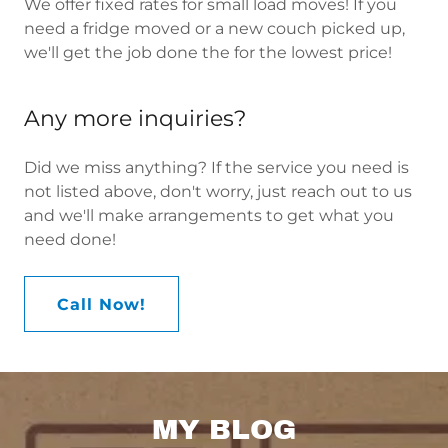
We offer fixed rates for small load moves! If you
need a fridge moved or a new couch picked up,
we'll get the job done the for the lowest price!
Any more inquiries?
Did we miss anything? If the service you need is
not listed above, don't worry, just reach out to us
and we'll make arrangements to get what you
need done!
Call Now!
MY BLOG