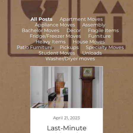
All Posts
Apartment Moves
Appliance Moves
Assembly
Bachelor Moves
Decor
Fragile Items
Fridge/Freezer Moves
Furniture
Heavy Items
House Moves
Patio Furniture
Pickups
Specialty Moves
Student Moves
Unloads
Washer/Dryer moves
April 21, 2023
eavy
Last-Minute
Stre