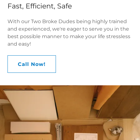
Fast, Efficient, Safe
With our Two Broke Dudes being highly trained
and experienced, we're eager to serve you in the
best possible manner to make your life stressless
and easy!
Call Now!