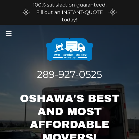
100% satisfaction guaranteed:
Fill out an INSTANT-QUOTE
today!
289-927-0525
OSHAWA'S BEST
AND MOST
AFFORDABLE
MOVERS!