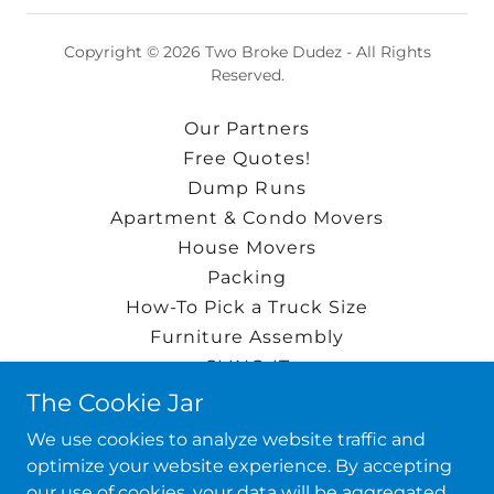
Copyright © 2026 Two Broke Dudez - All Rights
Reserved.
Our Partners
Free Quotes!
Dump Runs
Apartment & Condo Movers
House Movers
Packing
How-To Pick a Truck Size
Furniture Assembly
CLING-IT
Single Item Moves
The Cookie Jar
INSTANT MOVING QUOTE!
We use cookies to analyze website traffic and
About the Dudez!
optimize your website experience. By accepting
Google Reviews
our use of cookies, your data will be aggregated