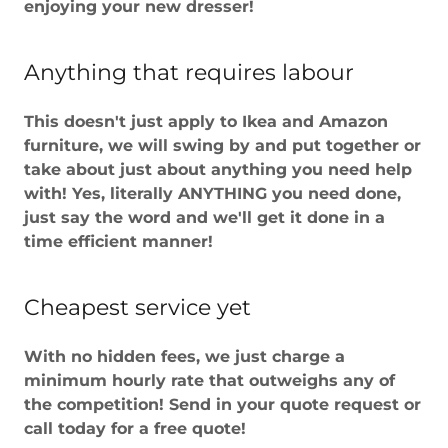
enjoying your new dresser!
Anything that requires labour
This doesn't just apply to Ikea and Amazon
furniture, we will swing by and put together or
take about just about anything you need help
with! Yes, literally ANYTHING you need done,
just say the word and we'll get it done in a
time efficient manner!
Cheapest service yet
With no hidden fees, we just charge a
minimum hourly rate that outweighs any of
the competition! Send in your quote request or
call today for a free quote!