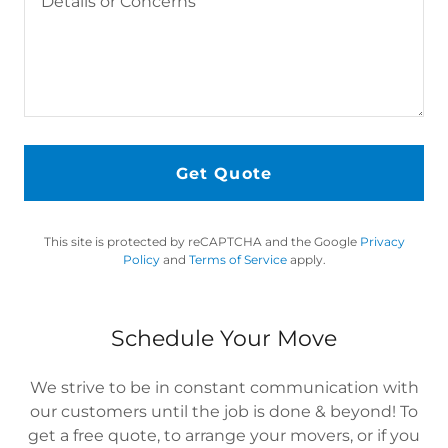
Get Quote
This site is protected by reCAPTCHA and the Google
Privacy
Policy
and
Terms of Service
apply.
Schedule Your Move
We strive to be in constant communication with
our customers until the job is done & beyond! To
get a free quote, to arrange your movers, or if you