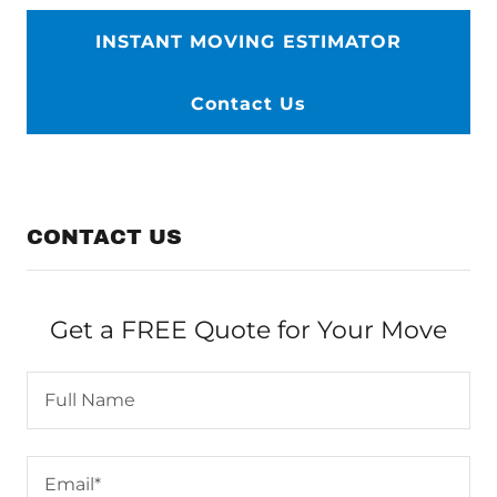
INSTANT MOVING ESTIMATOR
Contact Us
CONTACT US
Get a FREE Quote for Your Move
Full Name
Email*