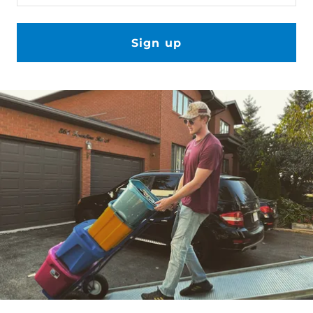
Sign up