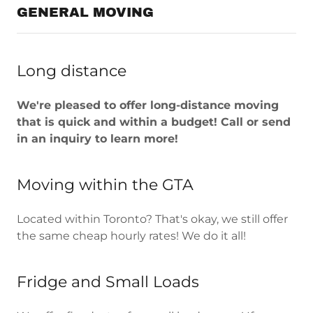
GENERAL MOVING
Long distance
We're pleased to offer long-distance moving
that is quick and within a budget! Call or send
in an inquiry to learn more!
Moving within the GTA
Located within Toronto? That's okay, we still offer
the same cheap hourly rates! We do it all!
Fridge and Small Loads