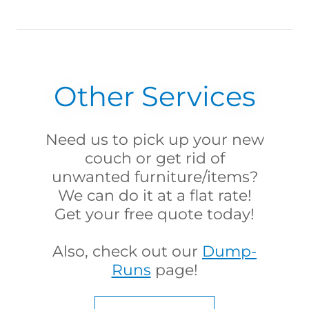
Other Services
Need us to pick up your new
couch or get rid of
unwanted furniture/items?
We can do it at a flat rate!
Get your free quote today!
Also, check out our
Dump-
Runs
page!