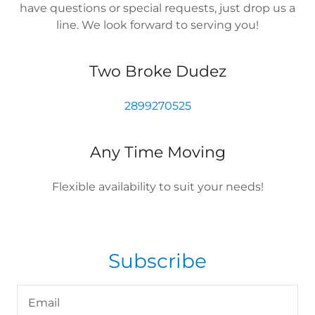
have questions or special requests, just drop us a
line. We look forward to serving you!
Two Broke Dudez
2899270525
Any Time Moving
Flexible availability to suit your needs!
Subscribe
Email